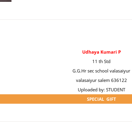
Udhaya Kumari P
11 th Std
G.G.Hr sec school valasaiyur
valasaiyur salem 636122
Uploaded by: STUDENT
SPECIAL GIFT