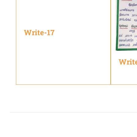
Write-17
Writ