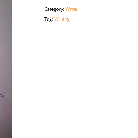
Category:
Write
Tag:
Writing