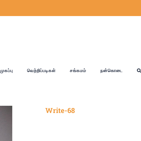
முகப்பு
வெற்றிப்படிகள்
சங்கமம்
நன்கொடை
Write-68