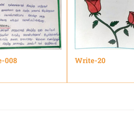
e-008
Write-20