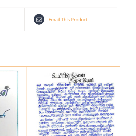
Email This Product