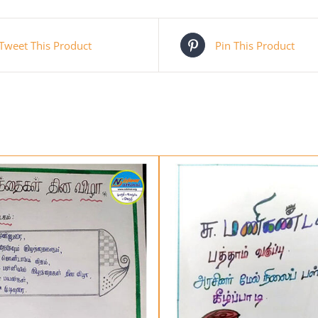
Tweet This Product
Pin This Product