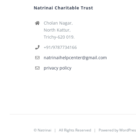
Natrinai Charitable Trust
Cholan Nagar,
North Kattur,
Trichy-620 019.
+91/9787734166
natrinaihelpcenter@gmail.com
privacy policy
©
Natrinai
| All Rights Reserved | Powered by
WordPres