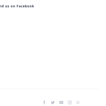
ind us on Facebook
Facebook
Twitter
YouTube
Instagram
WhatsApp