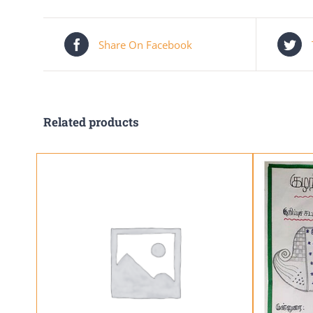
Share On Facebook
Related products