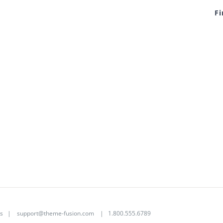
F
s
|
support@theme-fusion.com
| 1.800.555.6789