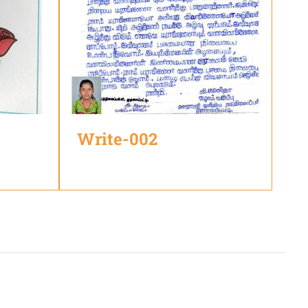
Write-002