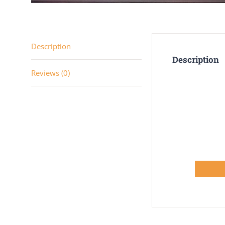
Description
Description
Reviews (0)