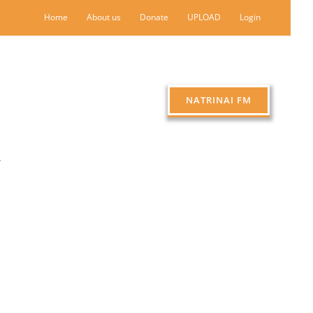
Home
About us
Donate
UPLOAD
Login
NATRINAI FM