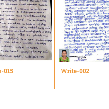
e-015
Write-002