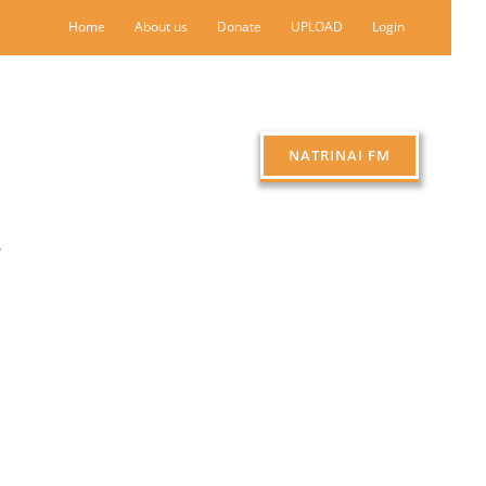
Home
About us
Donate
UPLOAD
Login
NATRINAI FM