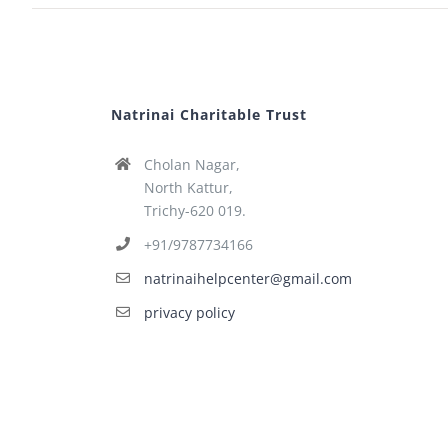
Natrinai Charitable Trust
Cholan Nagar,
North Kattur,
Trichy-620 019.
+91/9787734166
natrinaihelpcenter@gmail.com
privacy policy