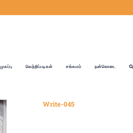
முகப்பு
வெற்றிப்படிகள்
சங்கமம்
நன்கொடை
Write-045