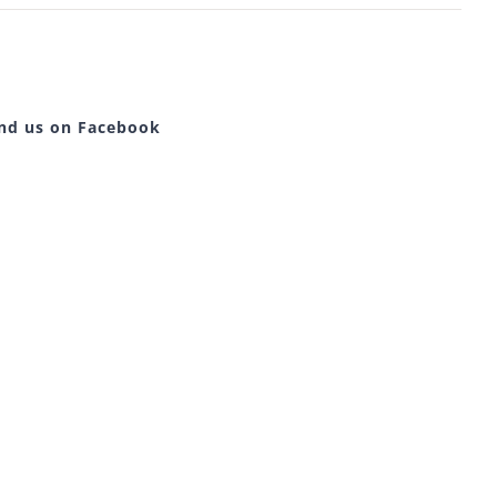
ind us on Facebook