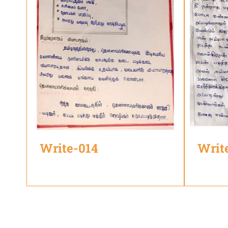
Write-014
Writ