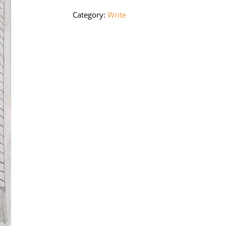
Category:
Write