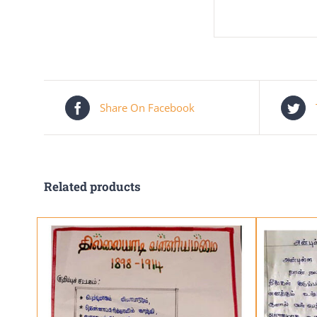
Share On Facebook
Related products