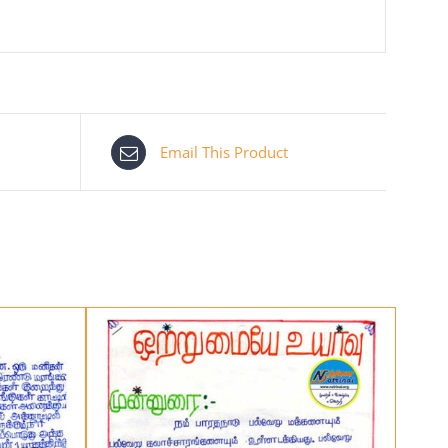
Email This Product