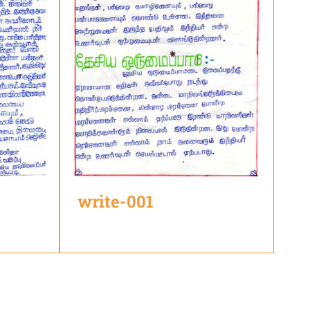
write-001