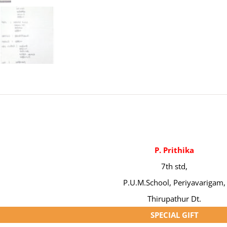
P. Prithika
7th std,
P.U.M.School, Periyavarigam,
Thirupathur Dt.
SPECIAL GIFT