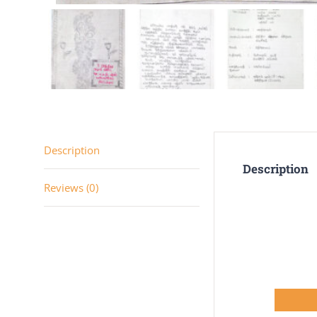
Description
Description
Reviews (0)