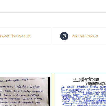
Tweet This Product
Pin This Product